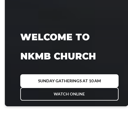
WELCOME TO
NKMB CHURCH
SUNDAY GATHERINGS AT 10 AM
WATCH ONLINE