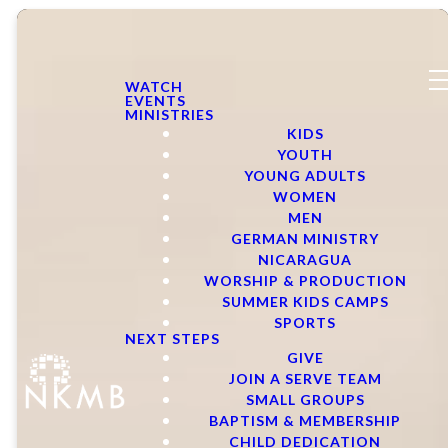
WATCH
EVENTS
MINISTRIES
KIDS
YOUTH
YOUNG ADULTS
WOMEN
MEN
GERMAN MINISTRY
NICARAGUA
WORSHIP & PRODUCTION
SUMMER KIDS CAMPS
SPORTS
NEXT STEPS
GIVE
JOIN A SERVE TEAM
SMALL GROUPS
BAPTISM & MEMBERSHIP
CHILD DEDICATION