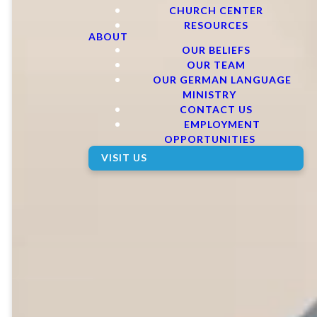
CHURCH CENTER
RESOURCES
ABOUT
OUR BELIEFS
OUR TEAM
OUR GERMAN LANGUAGE
MINISTRY
CONTACT US
EMPLOYMENT
OPPORTUNITIES
VISIT US