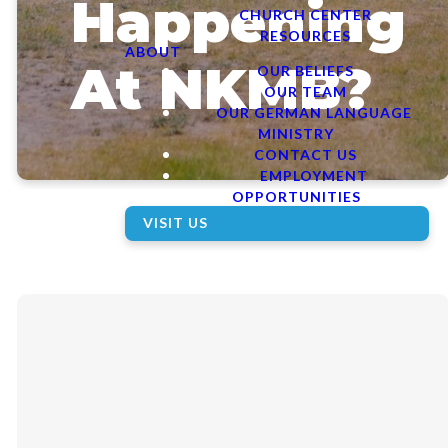
Happening
CHURCH CENTER
RESOURCES
ABOUT
At NKMB?
OUR BELIEFS
OUR TEAM
OUR GERMAN LANGUAGE
MINISTRY
CONTACT US
EMPLOYMENT
OPPORTUNITIES
VISIT US
VIEW CALENDAR ON
CHURCH CENTER
This Week's
Bulletin
Announcements