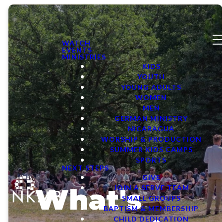
WATCH
EVENTS
MINISTRIES
KIDS
YOUTH
YOUNG ADULTS
WOMEN
MEN
GERMAN MINISTRY
NICARAGUA
WORSHIP & PRODUCTION
SUMMER KIDS CAMPS
SPORTS
NEXT STEPS
GIVE
What's
JOIN A SERVE TEAM
SMALL GROUPS
BAPTISM & MEMBERSHIP
CHILD DEDICATION