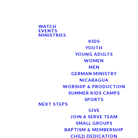
WATCH
EVENTS
MINISTRIES
KIDS
YOUTH
YOUNG ADULTS
WOMEN
MEN
GERMAN MINISTRY
NICARAGUA
WORSHIP & PRODUCTION
SUMMER KIDS CAMPS
SPORTS
NEXT STEPS
GIVE
JOIN A SERVE TEAM
SMALL GROUPS
BAPTISM & MEMBERSHIP
CHILD DEDICATION