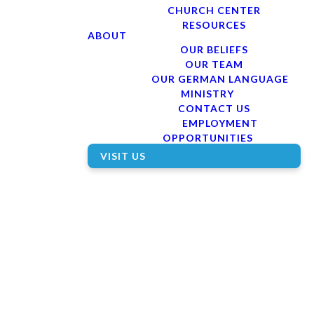
CHURCH CENTER
RESOURCES
ABOUT
OUR BELIEFS
OUR TEAM
OUR GERMAN LANGUAGE
MINISTRY
CONTACT US
EMPLOYMENT
OPPORTUNITIES
VISIT US