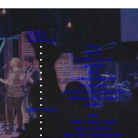
WATCH
EVENTS
MINISTRIES
KIDS
YOUTH
YOUNG ADULTS
WOMEN
MEN
GERMAN MINISTRY
NICARAGUA
WORSHIP & PRODUCTION
SUMMER KIDS CAMPS
SPORTS
NEXT STEPS
GIVE
JOIN A SERVE TEAM
SMALL GROUPS
BAPTISM & MEMBERSHIP