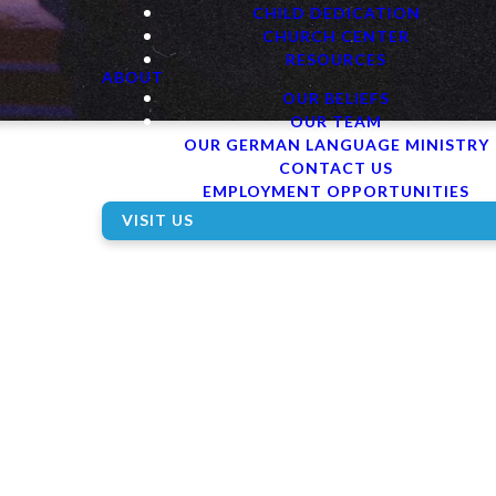
CHILD DEDICATION
CHURCH CENTER
RESOURCES
ABOUT
OUR BELIEFS
OUR TEAM
OUR GERMAN LANGUAGE MINISTRY
CONTACT US
EMPLOYMENT OPPORTUNITIES
VISIT US