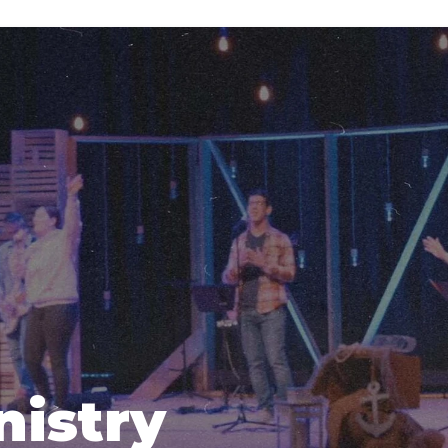
nistry