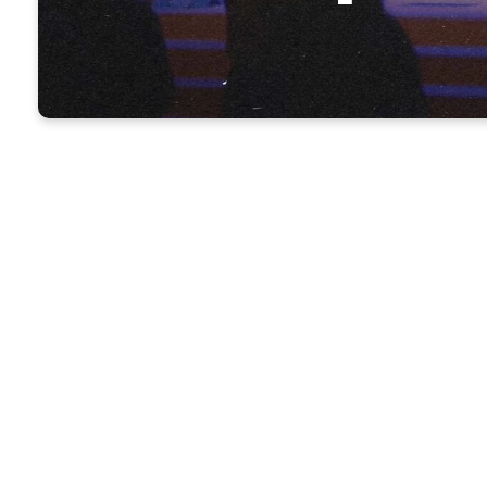
NKMB Worship
Our worship services are approximately 60
includes worship through music as well as 
Bible.