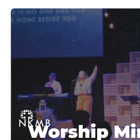
Worship Mi