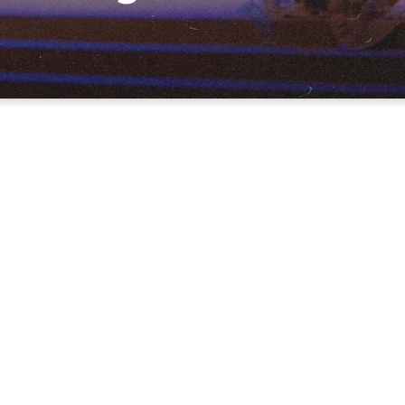
-75 minutes long and always
applicable teaching from the