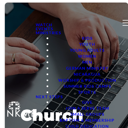
WATCH
EVENTS
MINISTRIES
KIDS
YOUTH
YOUNG ADULTS
WOMEN
MEN
GERMAN MINISTRY
NICARAGUA
WORSHIP & PRODUCTION
SUMMER KIDS CAMPS
SPORTS
NEXT STEPS
GIVE
Church
JOIN A SERVE TEAM
SMALL GROUPS
BAPTISM & MEMBERSHIP
CHILD DEDICATION