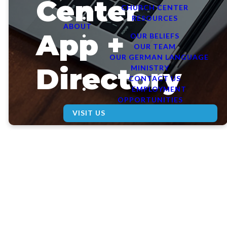
Center
CHURCH CENTER
RESOURCES
ABOUT
App +
OUR BELIEFS
OUR TEAM
OUR GERMAN LANGUAGE
Directory
MINISTRY
CONTACT US
EMPLOYMENT
OPPORTUNITIES
VISIT US
Church
Center is
the easiest