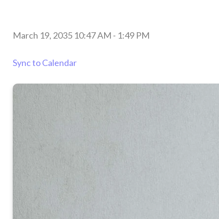
March 19, 2035 10:47 AM
-
1:49 PM
Sync to Calendar