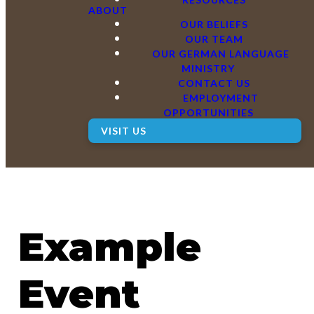
ABOUT
OUR BELIEFS
OUR TEAM
OUR GERMAN LANGUAGE
MINISTRY
CONTACT US
EMPLOYMENT
OPPORTUNITIES
VISIT US
Example
Event