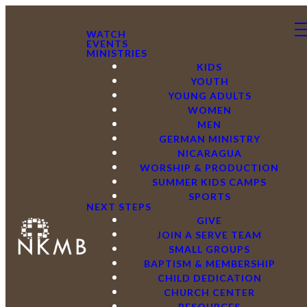
WATCH
EVENTS
MINISTRIES
KIDS
YOUTH
YOUNG ADULTS
WOMEN
MEN
GERMAN MINISTRY
NICARAGUA
WORSHIP & PRODUCTION
SUMMER KIDS CAMPS
SPORTS
NEXT STEPS
GIVE
JOIN A SERVE TEAM
SMALL GROUPS
BAPTISM & MEMBERSHIP
CHILD DEDICATION
CHURCH CENTER
RESOURCES