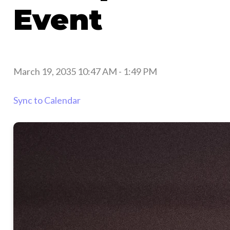
Event
March 19, 2035 10:47 AM
-
1:49 PM
Sync to Calendar