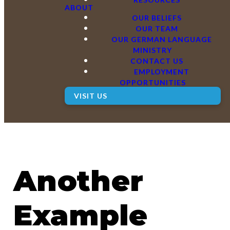
ABOUT
OUR BELIEFS
OUR TEAM
OUR GERMAN LANGUAGE
MINISTRY
CONTACT US
EMPLOYMENT
OPPORTUNITIES
VISIT US
Another
Example