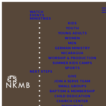
WATCH
EVENTS
MINISTRIES
KIDS
YOUTH
YOUNG ADULTS
WOMEN
MEN
GERMAN MINISTRY
NICARAGUA
WORSHIP & PRODUCTION
SUMMER KIDS CAMPS
SPORTS
NEXT STEPS
GIVE
JOIN A SERVE TEAM
SMALL GROUPS
BAPTISM & MEMBERSHIP
CHILD DEDICATION
CHURCH CENTER
RESOURCES